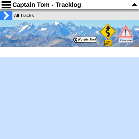
Captain Tom - Tracklog
All Tracks