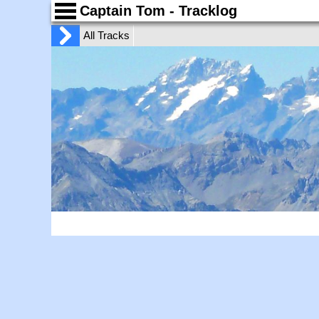
Captain Tom - Tracklog
All Tracks